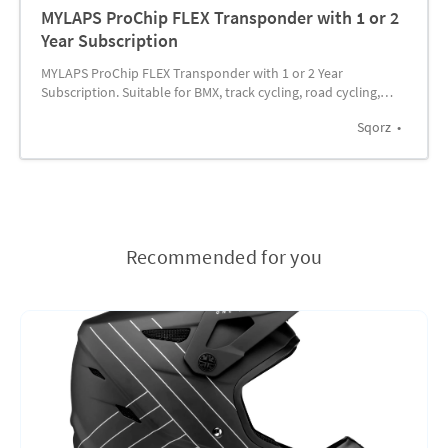
MYLAPS ProChip FLEX Transponder with 1 or 2
Year Subscription
MYLAPS ProChip FLEX Transponder with 1 or 2 Year
Subscription. Suitable for BMX, track cycling, road cycling,
MTB and many active sports.
Sqorz
Recommended for you