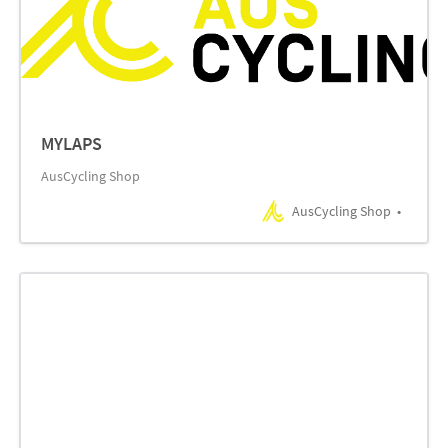
MYLAPS
AusCycling Shop
AusCycling Shop