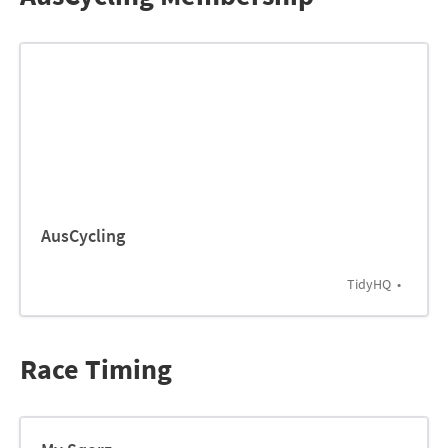
AusCycling
TidyHQ
Race Timing