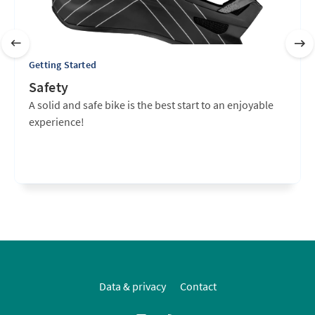
Getting Started
Safety
A solid and safe bike is the best start to an enjoyable
experience!
Data & privacy
Contact