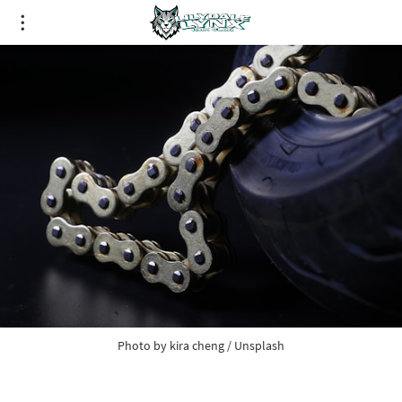
Photo by
kira cheng
/
Unsplash