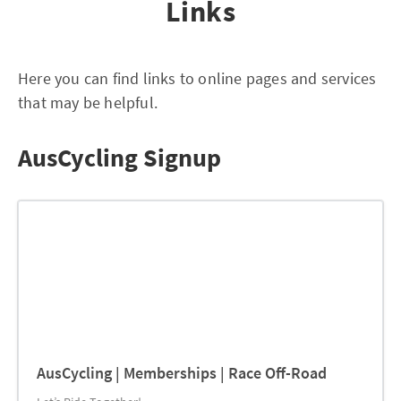
Links
Here you can find links to online pages and services
that may be helpful.
AusCycling Signup
AusCycling | Memberships | Race Off-Road