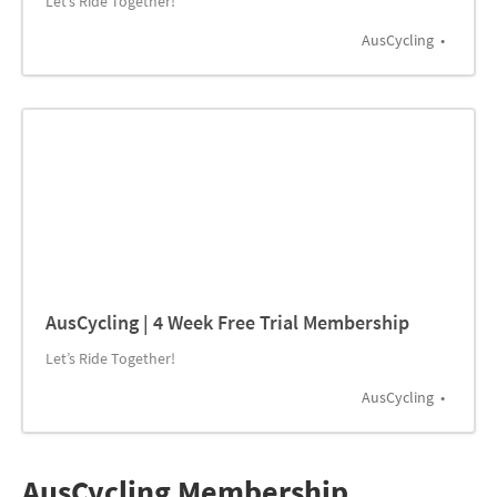
Let’s Ride Together!
AusCycling
AusCycling | 4 Week Free Trial Membership
Let’s Ride Together!
AusCycling
AusCycling Membership