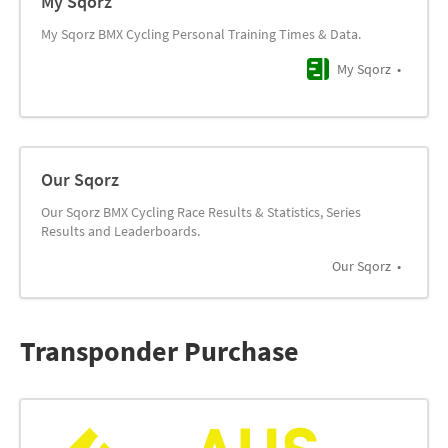
My Sqorz
My Sqorz BMX Cycling Personal Training Times & Data.
My Sqorz
Our Sqorz
Our Sqorz BMX Cycling Race Results & Statistics, Series
Results and Leaderboards.
Our Sqorz
Transponder Purchase